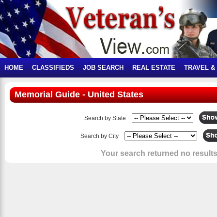
HOME
CLASSIFIEDS
JOB SEARCH
REAL ESTATE
TRAVEL &
Memorial Guide - United States
Search by State
Search by City
Your search returned no results