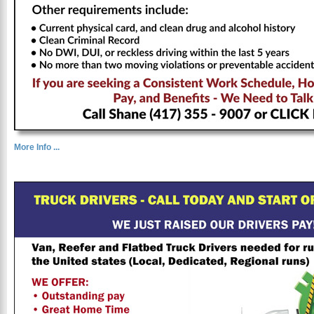
More Info ...