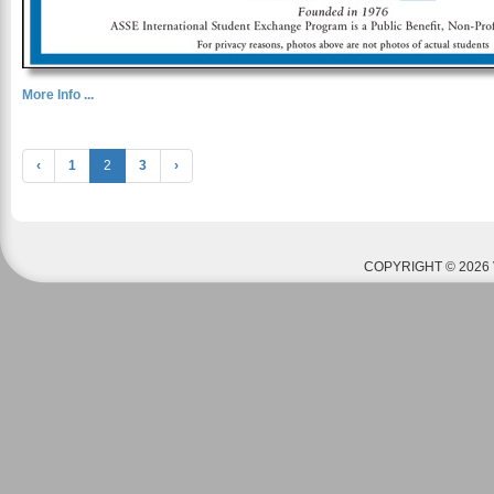
More Info ...
‹
1
2
3
›
COPYRIGHT © 2026 