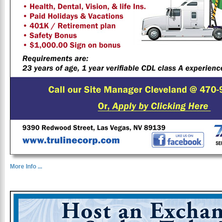
More Info ...