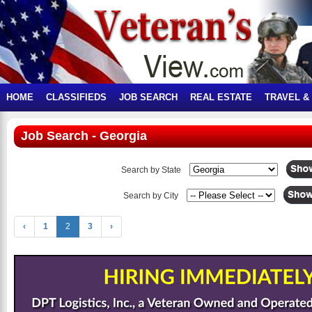
HOME
CLASSIFIEDS
JOB SEARCH
REAL ESTATE
TRAVEL &
Job Search - Georgia
Search by State
Search by City
‹
1
2
3
›