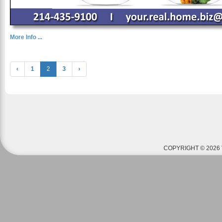
More Info ...
‹
1
2
3
›
COPYRIGHT © 2026 