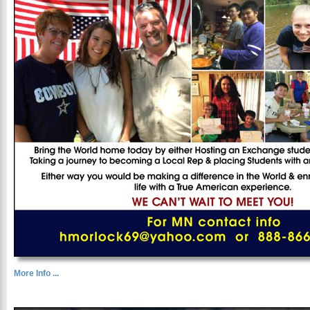
More Info ...