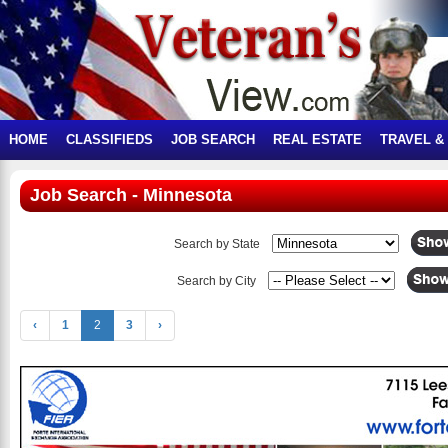
HOME
CLASSIFIEDS
JOB SEARCH
REAL ESTATE
TRAVEL &
Job Search - Minnesota
Search by State
Search by City
‹
1
2
3
›