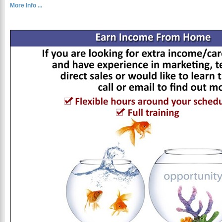
More Info ...