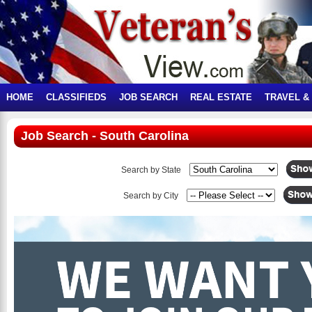
HOME
CLASSIFIEDS
JOB SEARCH
REAL ESTATE
TRAVEL &
Job Search - South Carolina
Search by State
Search by City