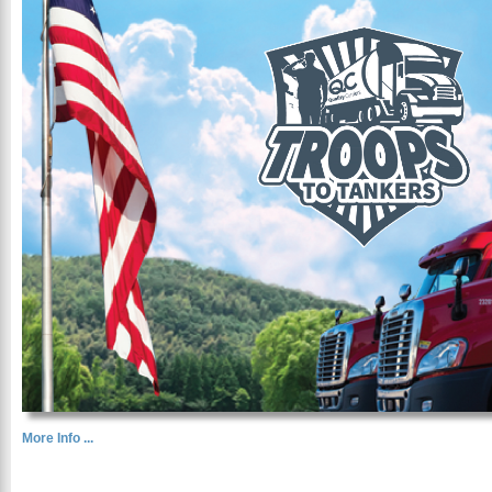
More Info ...