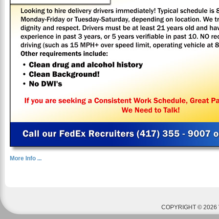
More Info ...
COPYRIGHT © 2026 