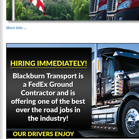
More Info ...