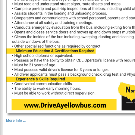
More Info ...