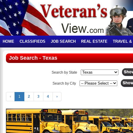
HOME
CLASSIFIEDS
JOB SEARCH
REAL ESTATE
TRAVEL &
Job Search - Texas
Search by State
Search by City
‹
1
2
3
4
›