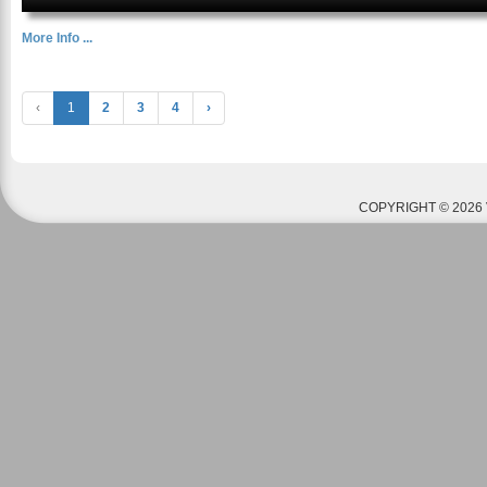
More Info ...
‹
1
2
3
4
›
COPYRIGHT © 2026 