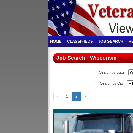
HOME
CLASSIFIEDS
JOB SEARCH
R
Job Search - Wisconsin
Search by State
Search by City
‹
1
2
›