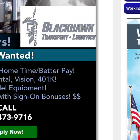
Workin