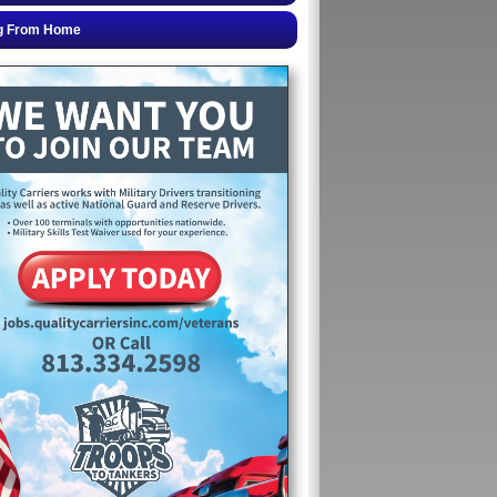
g From Home