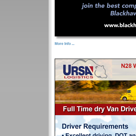
More Info ...