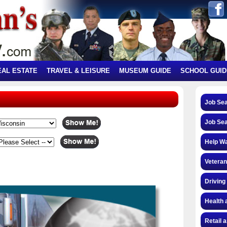
EAL ESTATE
TRAVEL & LEISURE
MUSEUM GUIDE
SCHOOL GUID
Job Se
Job Se
Help W
Veteran
Driving
Health 
Retail 