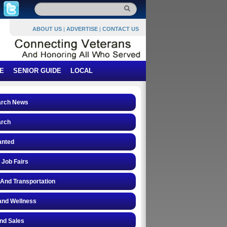
ABOUT US
|
ADVERTISE
|
CONTACT US
E
SENIOR GUIDE
LOCAL
arch News
arch
anted
 Job Fairs
 And Transportation
and Wellness
and Sales