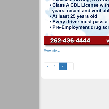
More Info ...
‹
1
2
›