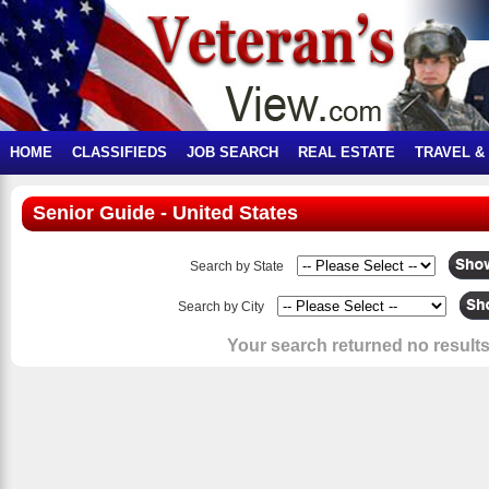
HOME
CLASSIFIEDS
JOB SEARCH
REAL ESTATE
TRAVEL &
Senior Guide - United States
Search by State
Search by City
Your search returned no results