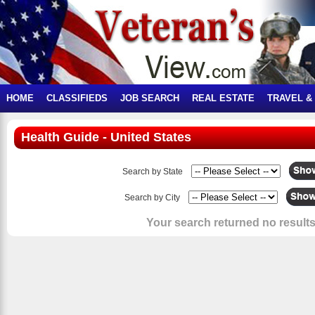
HOME
CLASSIFIEDS
JOB SEARCH
REAL ESTATE
TRAVEL &
Health Guide - United States
Search by State
Search by City
Your search returned no results