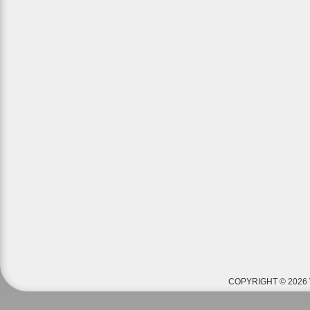
COPYRIGHT © 2026 