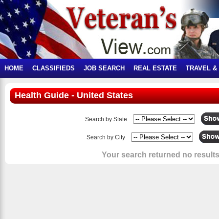
HOME
CLASSIFIEDS
JOB SEARCH
REAL ESTATE
TRAVEL &
Health Guide - United States
Search by State
Search by City
Your search returned no results