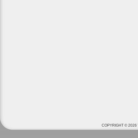
COPYRIGHT © 2026 