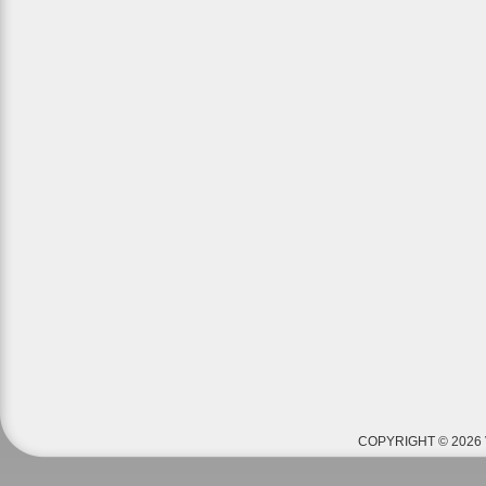
COPYRIGHT © 2026 