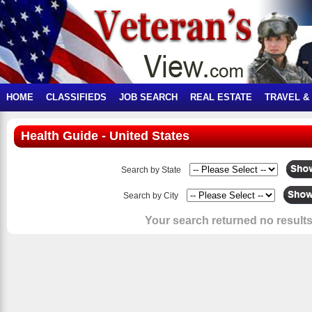
HOME
CLASSIFIEDS
JOB SEARCH
REAL ESTATE
TRAVEL &
Health Guide - United States
Search by State
Search by City
Your search returned no results