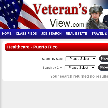
HOME
CLASSIFIEDS
JOB SEARCH
REAL ESTATE
TRAVEL &
Healthcare - Puerto Rico
Search by State
Search by City
Your search returned no results