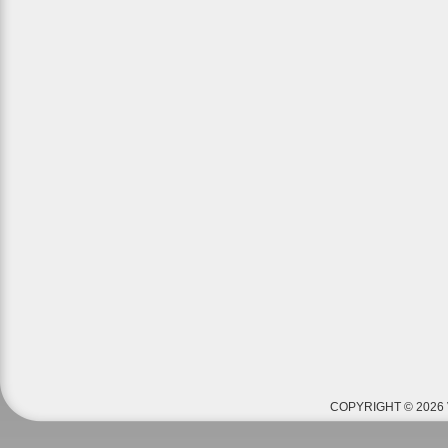
COPYRIGHT © 2026 