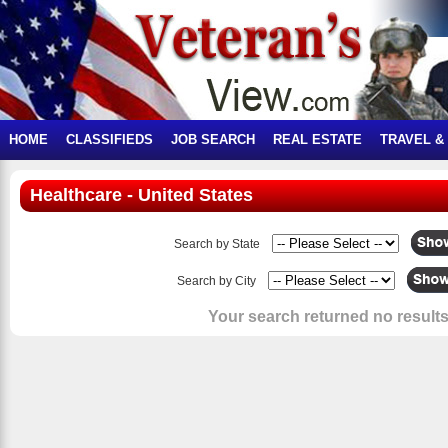
HOME
CLASSIFIEDS
JOB SEARCH
REAL ESTATE
TRAVEL &
Healthcare - United States
Search by State
Search by City
Your search returned no results