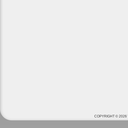
COPYRIGHT © 2026 