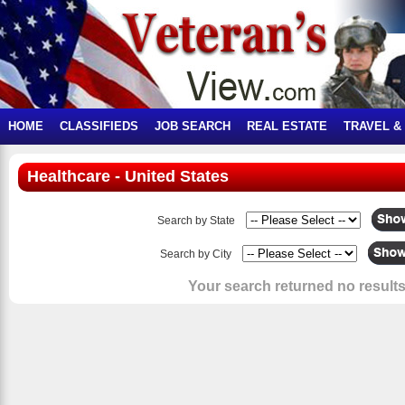
HOME
CLASSIFIEDS
JOB SEARCH
REAL ESTATE
TRAVEL &
Healthcare - United States
Search by State
Search by City
Your search returned no results