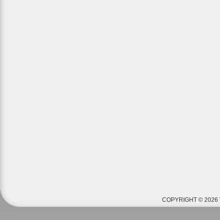
COPYRIGHT © 2026 