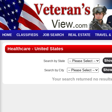
HOME
CLASSIFIEDS
JOB SEARCH
REAL ESTATE
TRAVEL &
Healthcare - United States
Search by State
Search by City
Your search returned no results