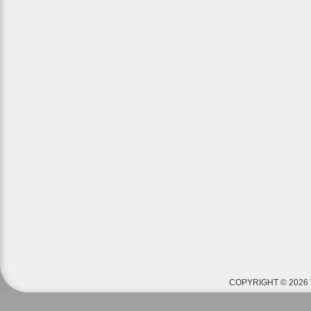
COPYRIGHT © 2026 