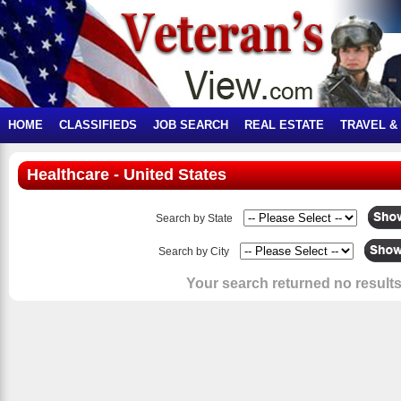
HOME
CLASSIFIEDS
JOB SEARCH
REAL ESTATE
TRAVEL &
Healthcare - United States
Search by State
Search by City
Your search returned no results