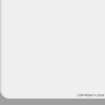
COPYRIGHT © 2026 