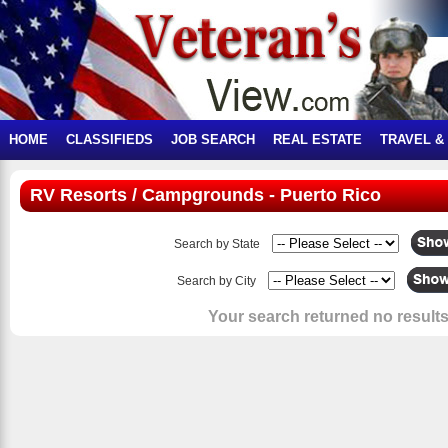
HOME
CLASSIFIEDS
JOB SEARCH
REAL ESTATE
TRAVEL &
RV Resorts / Campgrounds - Puerto Rico
Search by State
Search by City
Your search returned no results