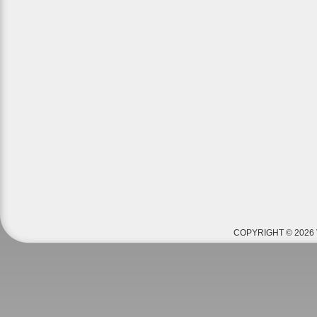
COPYRIGHT © 2026 