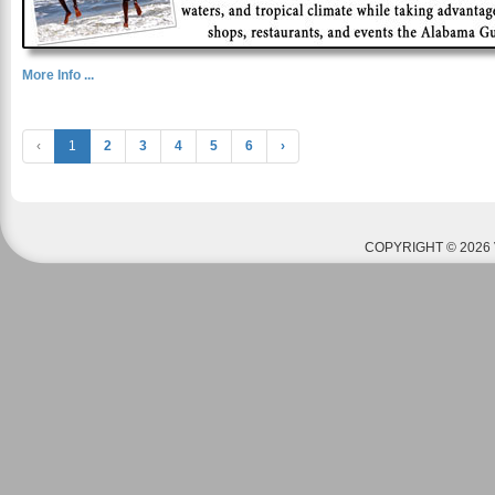
More Info ...
‹
1
2
3
4
5
6
›
COPYRIGHT © 2026 