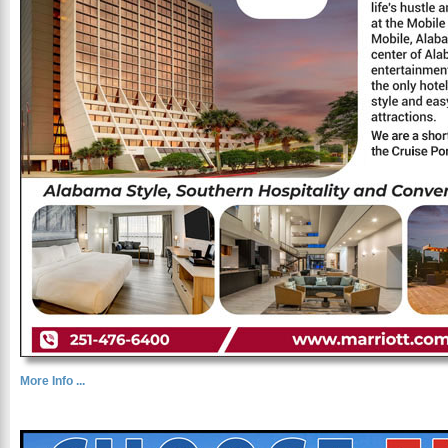
More Info ...