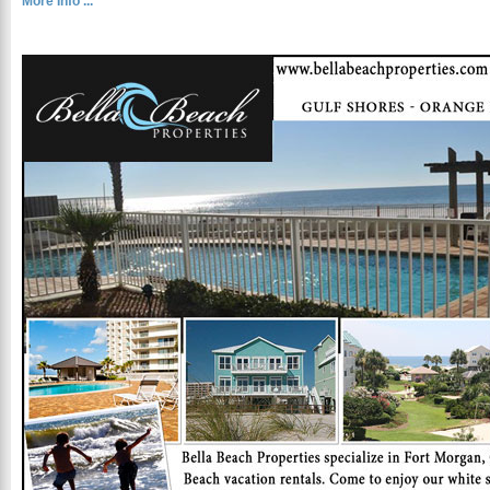
More Info ...