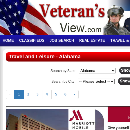
HOME
CLASSIFIEDS
JOB SEARCH
REAL ESTATE
TRAVEL &
Travel and Leisure - Alabama
Search by State
Search by City
‹
1
2
3
4
5
6
›