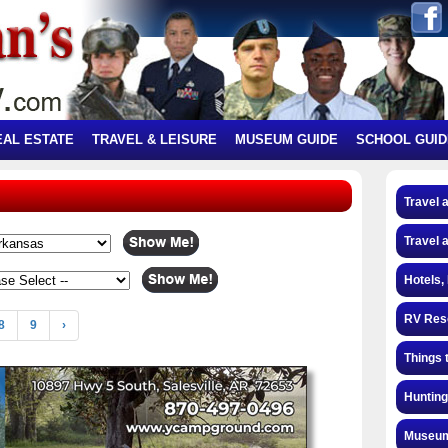
EAL ESTATE
TRAVEL & LEISURE
MUSEUM GUIDE
SCHOOL GUID
Travel 
Travel 
Hotels,
RV Res
8
9
›
Things 
Hunting
Museum