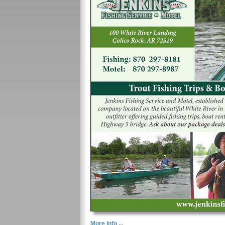
More Info ...