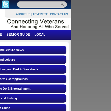
ABOUT US
|
ADVERTISE
|
CONTACT US
E
SENIOR GUIDE
LOCAL
and Leisure News
and Leisure
 Inns, and Bed & Breakfasts
orts / Campgrounds
to Do & Entertainment
 and Fishing
 Guide