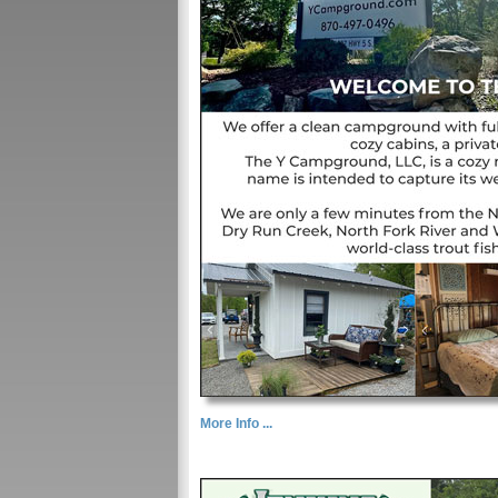
More Info ...