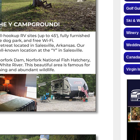
Golf Gu
Ski & W
Winery 
Weddin
Canada
Virgin I