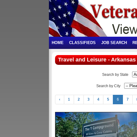
HOME
CLASSIFIEDS
JOB SEARCH
R
Travel and Leisure - Arkansas
Search by State
Search by City
‹
1
2
3
4
5
6
7