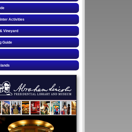
ide
inter Activities
& Vineyard
g Guide
slands