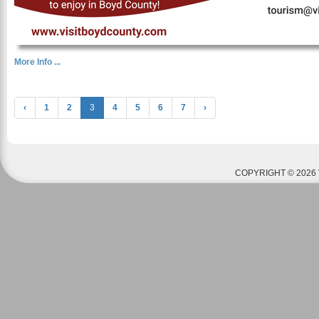
More Info ...
‹
1
2
3
4
5
6
7
›
COPYRIGHT © 2026 