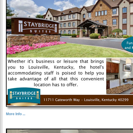
More Info ...