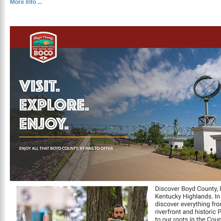
More Info ...