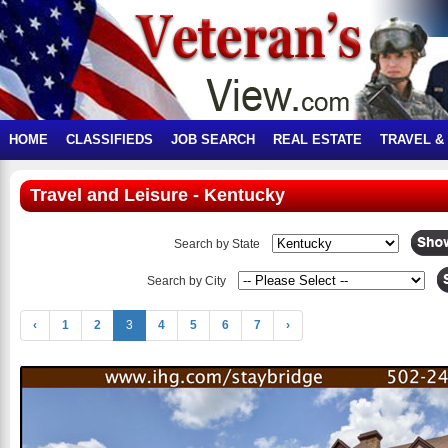
HOME
CLASSIFIEDS
JOB SEARCH
REAL ESTATE
TRAVEL &
Travel and Leisure - Kentucky
Search by State
Search by City
‹
1
2
3
4
5
6
7
›