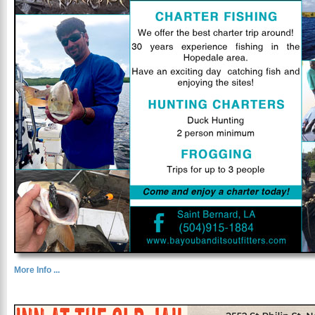
More Info ...