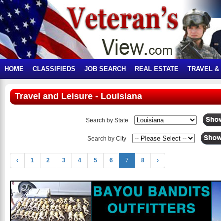
HOME
CLASSIFIEDS
JOB SEARCH
REAL ESTATE
TRAVEL &
Travel and Leisure - Louisiana
Search by State
Search by City
‹
1
2
3
4
5
6
7
8
›