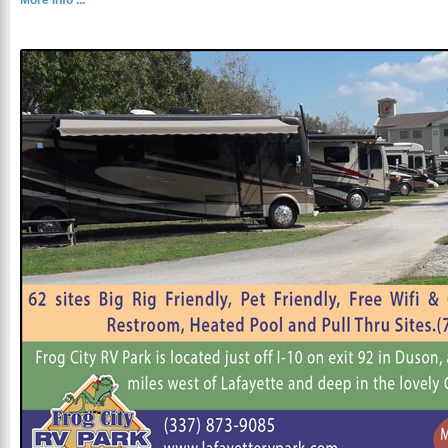
More Info ...