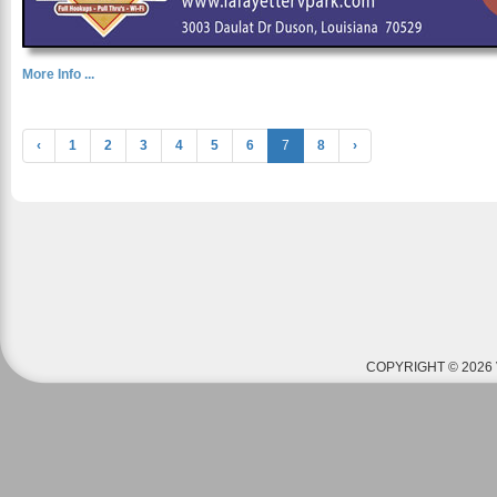
More Info ...
‹
1
2
3
4
5
6
7
8
›
COPYRIGHT © 2026 