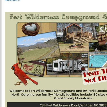
More Info ...