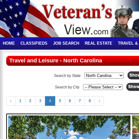
HOME
CLASSIFIEDS
JOB SEARCH
REAL ESTATE
TRAVEL &
Travel and Leisure - North Carolina
Search by State
Search by City
‹
1
2
3
4
5
6
7
8
›