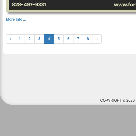
More Info ...
‹
1
2
3
4
5
6
7
8
›
COPYRIGHT © 2026 