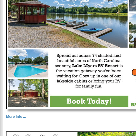
More Info ...