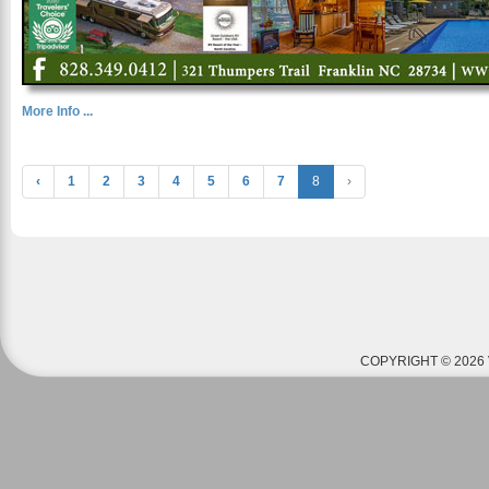
More Info ...
‹
1
2
3
4
5
6
7
8
›
COPYRIGHT © 2026 