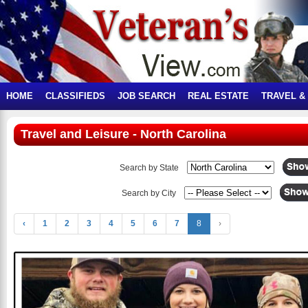
HOME
CLASSIFIEDS
JOB SEARCH
REAL ESTATE
TRAVEL &
Travel and Leisure - North Carolina
Search by State
Search by City
‹
1
2
3
4
5
6
7
8
›