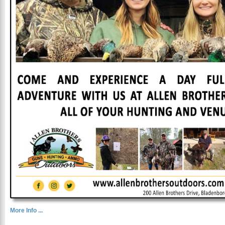
More Info ...