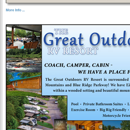
More Info ...