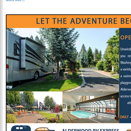
More Info ...