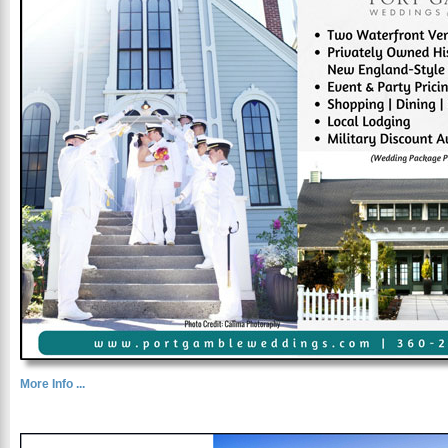
More Info ...