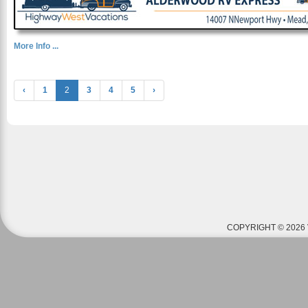
More Info ...
‹
1
2
3
4
5
›
COPYRIGHT © 2026 