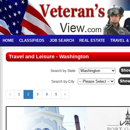
HOME
CLASSIFIEDS
JOB SEARCH
REAL ESTATE
TRAVEL &
Travel and Leisure - Washington
Search by State
Search by City
‹
1
2
3
4
5
›