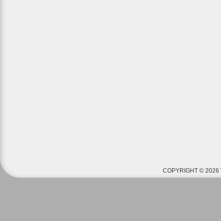
COPYRIGHT © 2026 