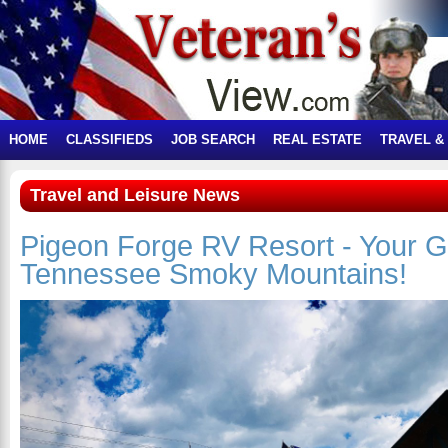
HOME
CLASSIFIEDS
JOB SEARCH
REAL ESTATE
TRAVEL &
Travel and Leisure News
Pigeon Forge RV Resort - Your G
Tennessee Smoky Mountains!