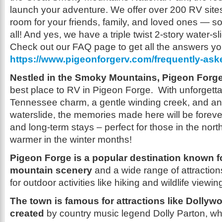
launch your adventure. We offer over 200 RV site
room for your friends, family, and loved ones —
all! And yes, we have a triple twist 2-story water-sl
Check out our FAQ page to get all the answers y
https://www.pigeonforgerv.com/frequently-ask
Nestled in the Smoky Mountains, Pigeon Forg
best place to RV in Pigeon Forge. With unforgetta
Tennessee charm, a gentle winding creek, and an 
waterslide, the memories made here will be foreve
and long-term stays – perfect for those in the north 
warmer in the winter months!
Pigeon Forge is a popular destination known fo
mountain scenery
and a wide range of attractio
for outdoor activities like hiking and wildlife viewin
The town is famous for attractions like Dollyw
created
by country music legend Dolly Parton, whic