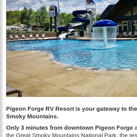
Pigeon Forge RV Resort is your gateway to th
Smoky Mountains.
Only 3 minutes from downtown Pigeon Forge
a
the Great Smoky Mountains National Park, the resor