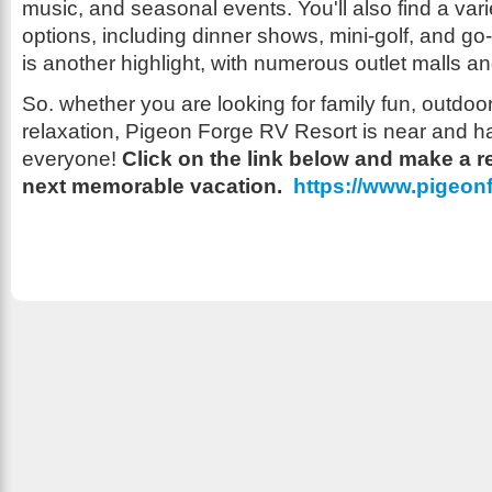
music, and seasonal events. You'll also find a vari
options, including dinner shows, mini-golf, and go
is another highlight, with numerous outlet malls a
So. whether you are looking for family fun, outdoo
relaxation, Pigeon Forge RV Resort is near and h
everyone!
Click on the link below and make a r
next memorable vacation.
https://www.pigeon