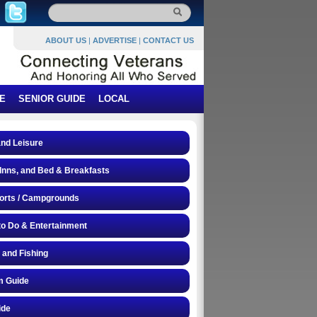
ABOUT US
|
ADVERTISE
|
CONTACT US
E
SENIOR GUIDE
LOCAL
and Leisure
 Inns, and Bed & Breakfasts
orts / Campgrounds
to Do & Entertainment
 and Fishing
 Guide
ide