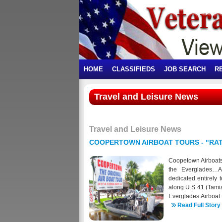
HOME
CLASSIFIEDS
JOB SEARCH
R
Travel and Leisure News
Travel and Leisure News
COOPERTOWN AIRBOAT TOURS - "RATE
Coopetown Airboats 
the Everglades…Am
dedicated entirely 
along U.S 41 (Tamia
Everglades Airboat
true Florida landm
Read Full Story
wildlife. We offer 