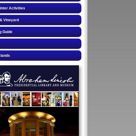
inter Activities
& Vineyard
g Guide
slands