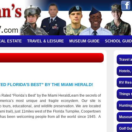
EAL ESTATE
TRAVEL & LEISURE
MUSEUM GUIDE
SCHOOL GUID
Travel 
Hotels,
RV Res
D FLORIDA'S BEST" BY THE MIAMI HERALD!
Things 
Rated “Florida’s Best” by the Miami HeraldLearn the secrets of
erica’s most unique and fragile ecosystem. Our site is
Hunting
to tours, educational, and wildlife preservation. We are located
mi trail), just 11miles west of the Florida Turnpike, Coopertown
 has been welcoming people from all the world since 1945. A
Museum
ark, we're educating people about the Everglades, remarkable
authentic airboat adventure led by experience local guides who
Golf Gu