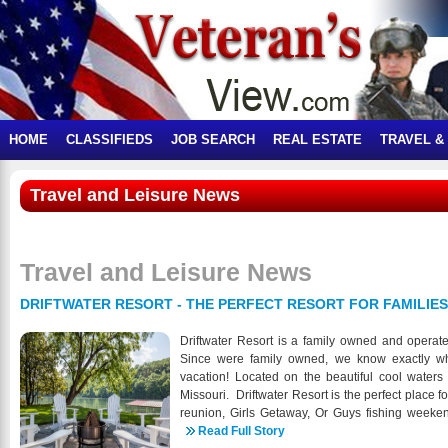
HOME
CLASSIFIEDS
JOB SEARCH
REAL ESTATE
TRAVEL &
Travel and Leisure News
Travel and Leisure News
DRIFTWATER RESORT - THE PERFECT RESORT FOR FAMILIE
Driftwater Resort is a family owned and operated
Since were family owned, we know exactly wha
vacation! Located on the beautiful cool water
Missouri. Driftwater Resort is the perfect place fo
reunion, Girls Getaway, Or Guys fishing weekend.
only a short skip from our cabins and we are 
Read Full Story