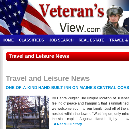
HOME
CLASSIFIEDS
JOB SEARCH
REAL ESTATE
TRAVEL &
Travel and Leisure News
Travel and Leisure News
ONE-OF-A-KIND HAND-BUILT INN ON MAINE'S CENTRAL COA
By Debra Zeigler The unique location of Blueber
feeling of peace and tranquility that is unmatched.
we welcome you into our family! Just off of the 
nestled within the town of Washington, only m
the state capital, Augusta! Hand-built, by the 
property stands firm and proud amidst rolling hil
Read Full Story