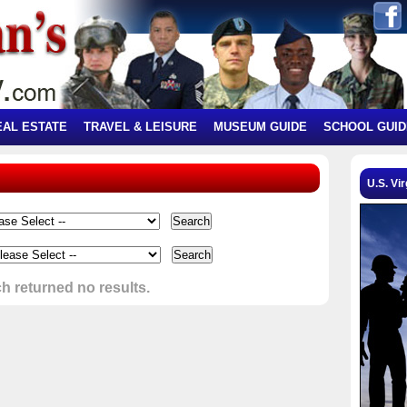
EAL ESTATE
TRAVEL & LEISURE
MUSEUM GUIDE
SCHOOL GUID
U.S. Vir
h returned no results.