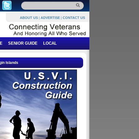
ABOUT US
|
ADVERTISE
|
CONTACT US
E
SENIOR GUIDE
LOCAL
gin Islands