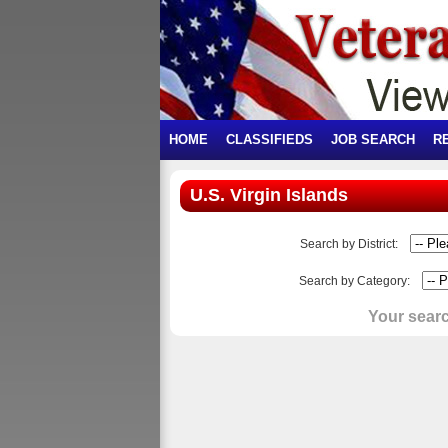
HOME
CLASSIFIEDS
JOB SEARCH
R
U.S. Virgin Islands
Search by District:
Search by Category:
Your searc