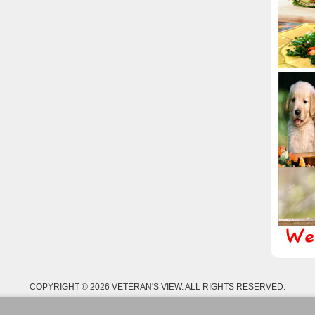
COPYRIGHT © 2026 VETERAN'S VIEW. ALL RIGHTS RESERVED.