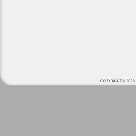
COPYRIGHT © 2026 