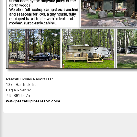
Peaceful Pines Resort LLC
1875 Hat Trick Trail
Eagle River, WI
715-891-9575
www.peacefulpinesresort.com/