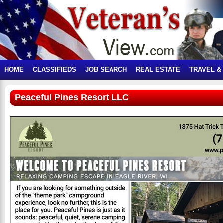
HOME
CLASSIFIEDS
JOB SEARCH
REAL ESTATE
TRAVEL &
Peaceful Pines Resort LLC