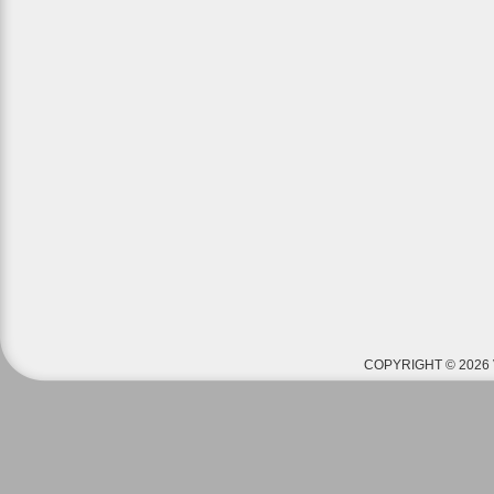
COPYRIGHT © 2026 