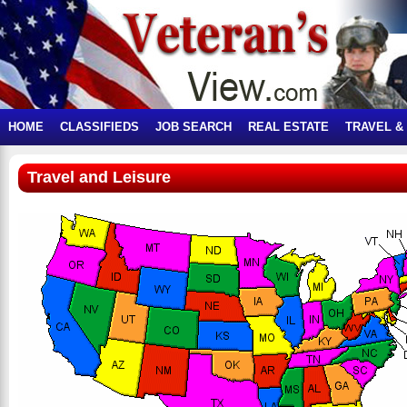
HOME
CLASSIFIEDS
JOB SEARCH
REAL ESTATE
TRAVEL &
Travel and Leisure