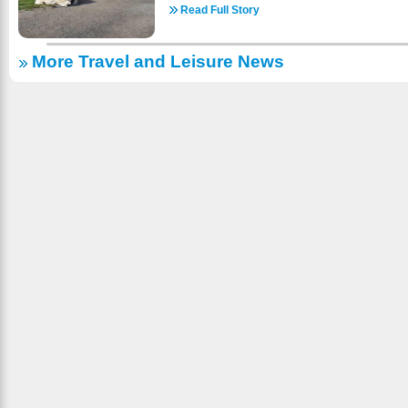
do! We have pontoons to rent. Check it onlin
guaranteed an unforgettable encounter and 
Read Full Story
reservations! https://www.a1gypsyvilla.com/boats.
kisses! Visit a well-loved destination where the
country skiing, snowmobiling, sleigh-riding, ice-s
meets the wonder of a drive-through safari. With a
fishing (with or without a guide) and sights
More Travel and Leisure News
standing partnership with Walt Disney Studios
SNOW! There are wonderful places to dine and
from a historical site of animal acting to a sanc
area is almost 2000 ft. above sea level and 
maintaining its commitment to conservation and c
ROADS – EASY TO FIND: Take Hwy. 45 to Evergr
See animals and experience their world throug
North of Three Lakes); East turn onto Evergreen
majority of our animals are wildlife native to th
signs. (About 2 miles). We look for ward to welc
gift shop and seasonal concessions. Come spe
as we are open year-round! https://www.a1gypsy
farm in Sequim whether it’s by yourself or with f
to the welfare and well-being of all animals 
highest standard of care while they are with us.
your vehicle. So, check us out online for more i
come to bring the whole family! https://olyga