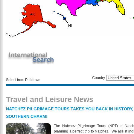
Country
Select from Pulldown
Travel and Leisure News
NATCHEZ PILGRIMAGE TOURS TAKES YOU BACK IN HISTORY,
SOUTHERN CHARM!
The Natchez Pilgrimage Tours (NPT) in Natch
planning a perfect trip to Natchez. We assist indi