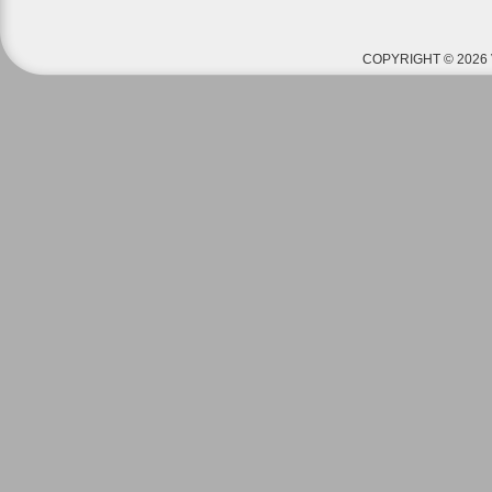
COPYRIGHT © 2026 