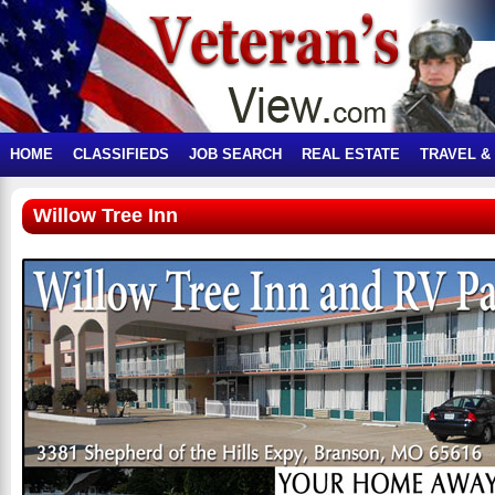
HOME
CLASSIFIEDS
JOB SEARCH
REAL ESTATE
TRAVEL &
Willow Tree Inn