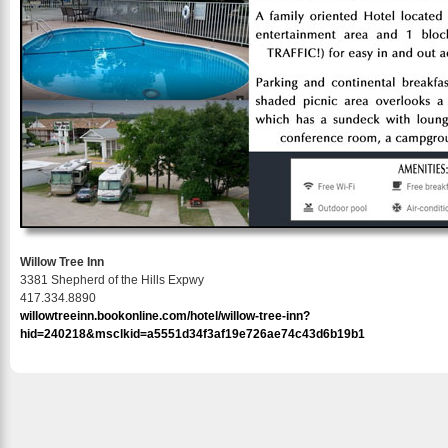
Willow Tree Inn
3381 Shepherd of the Hills Expwy
417.334.8890
willowtreeinn.bookonline.com/hotel/willow-tree-inn?
hid=240218&msclkid=a5551d34f3af19e726ae74c43d6b19b1