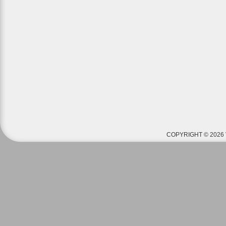
COPYRIGHT © 2026 