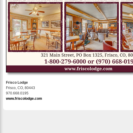
Frisco Lodge
Frisco, CO, 80443
970.668.0195
www.friscolodge.com