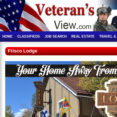
HOME
CLASSIFIEDS
JOB SEARCH
REAL ESTATE
TRAVEL &
Frisco Lodge