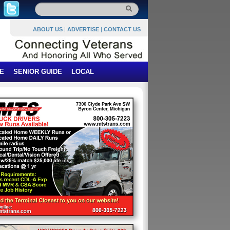
ABOUT US
|
ADVERTISE
|
CONTACT US
E
SENIOR GUIDE
LOCAL