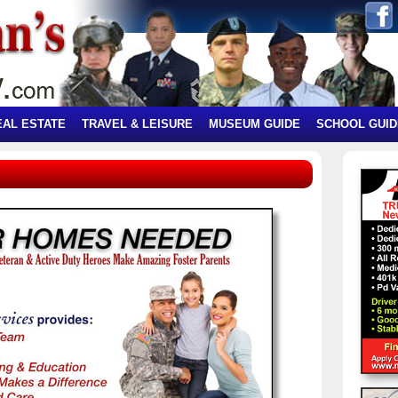
EAL ESTATE
TRAVEL & LEISURE
MUSEUM GUIDE
SCHOOL GUID