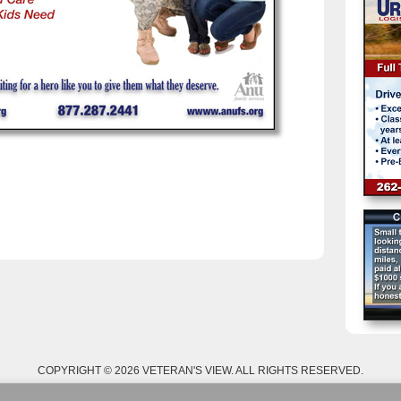
COPYRIGHT © 2026 VETERAN'S VIEW. ALL RIGHTS RESERVED.