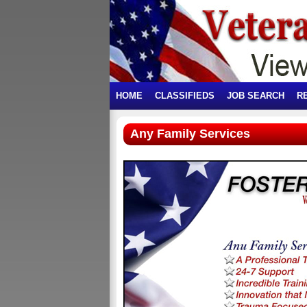
HOME
CLASSIFIEDS
JOB SEARCH
R
Any Family Services