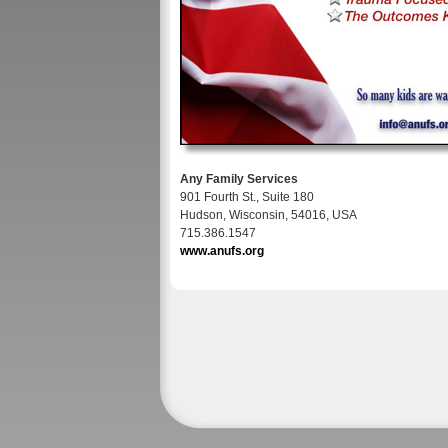
Any Family Services
901 Fourth St., Suite 180
Hudson, Wisconsin, 54016, USA
715.386.1547
www.anufs.org