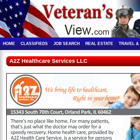
HOME
CLASSIFIEDS
JOB SEARCH
REAL ESTATE
TRAVEL &
A2Z Healthcare Services LLC