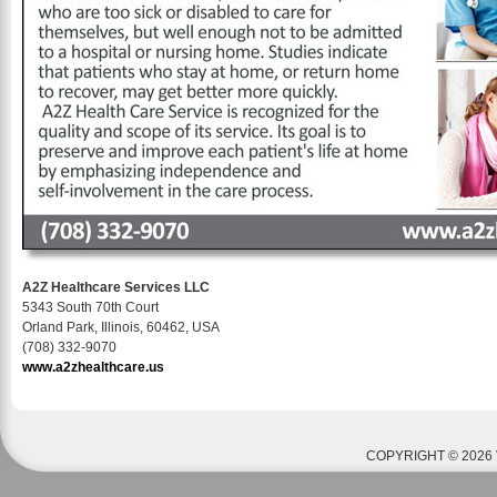
A2Z Healthcare Services LLC
5343 South 70th Court
Orland Park, Illinois, 60462, USA
(708) 332-9070
www.a2zhealthcare.us
COPYRIGHT © 2026 