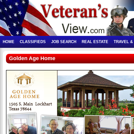
HOME
CLASSIFIEDS
JOB SEARCH
REAL ESTATE
TRAVEL &
Golden Age Home