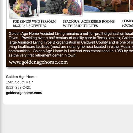
Golden Age Home
1505 South Main
(512) 398-2421
goldenagehome.com/