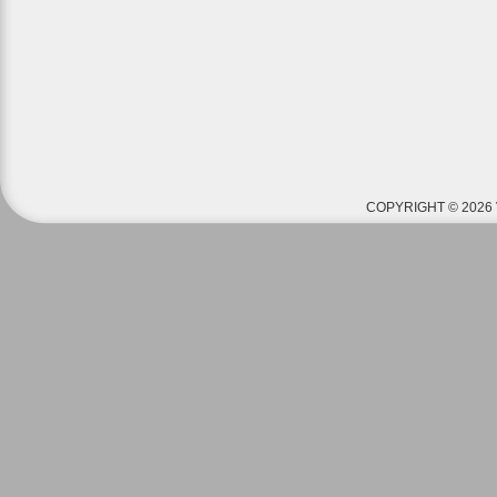
COPYRIGHT © 2026 