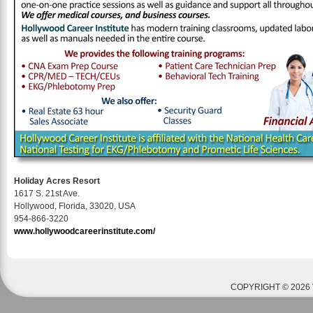
Holiday Acres Resort
1617 S. 21st Ave.
Hollywood, Florida, 33020, USA
954-866-3220
www.hollywoodcareerinstitute.com/
COPYRIGHT © 2026 