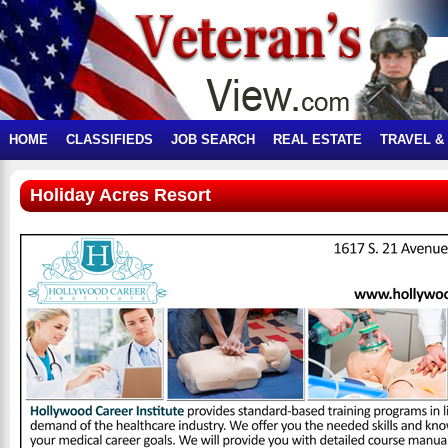
HOME
CLASSIFIEDS
JOB SEARCH
REAL ESTATE
TRAVEL &
Holiday Acres Resort