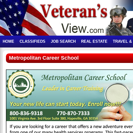
HOME
CLASSIFIEDS
JOB SEARCH
REAL ESTATE
TRAVEL &
Metropolitan Career School