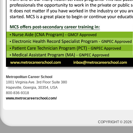
Metropolitan Career School
1001 Virginia Ave. 3rd Floor Suite 380
Hapeville, Goergia, 30354, USA
800-836-9318
www.metrocareerschool.com/
COPYRIGHT © 2026 