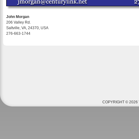
John Morgan
206 Valley Rd.
Saltville, VA, 24370, USA
276-663-1744
COPYRIGHT © 2026 