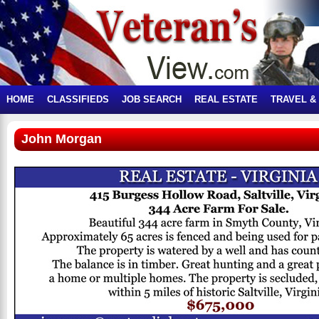
HOME
CLASSIFIEDS
JOB SEARCH
REAL ESTATE
TRAVEL &
John Morgan