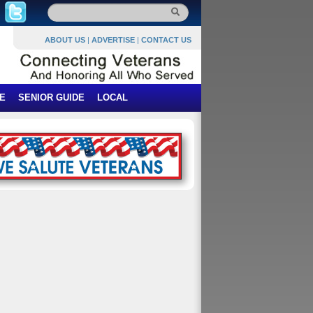
ABOUT US
|
ADVERTISE
|
CONTACT US
E
SENIOR GUIDE
LOCAL