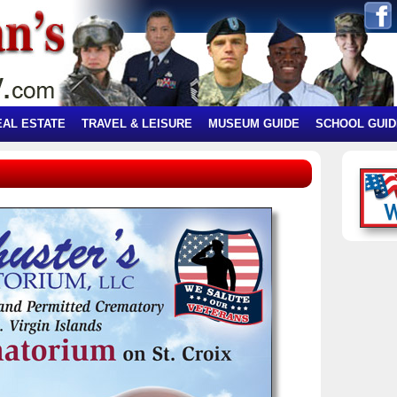
EAL ESTATE
TRAVEL & LEISURE
MUSEUM GUIDE
SCHOOL GUID