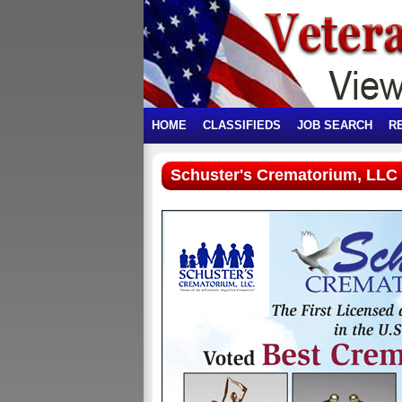
HOME
CLASSIFIEDS
JOB SEARCH
R
Schuster's Crematorium, LLC