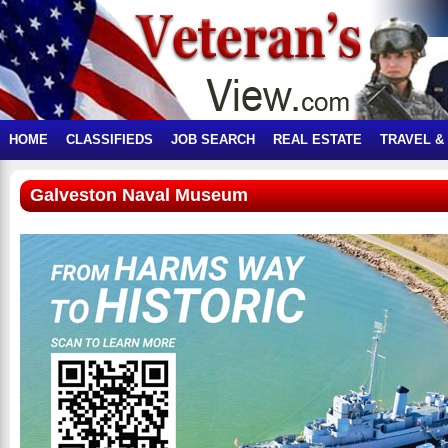
HOME
CLASSIFIEDS
JOB SEARCH
REAL ESTATE
TRAVEL &
Galveston Naval Museum