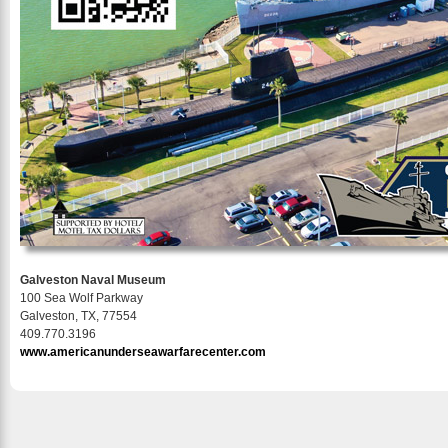
Galveston Naval Museum
100 Sea Wolf Parkway
Galveston, TX, 77554
409.770.3196
www.americanunderseawarfarecenter.com