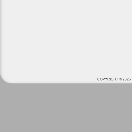
COPYRIGHT © 2026 