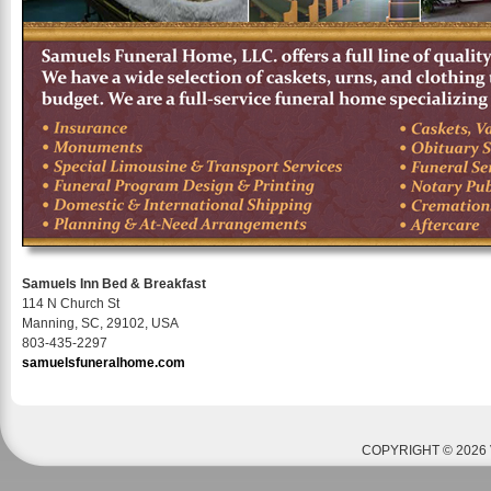
Samuels Inn Bed & Breakfast
114 N Church St
Manning, SC, 29102, USA
803-435-2297
samuelsfuneralhome.com
COPYRIGHT © 2026 