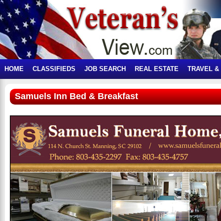
HOME
CLASSIFIEDS
JOB SEARCH
REAL ESTATE
TRAVEL &
Samuels Inn Bed & Breakfast