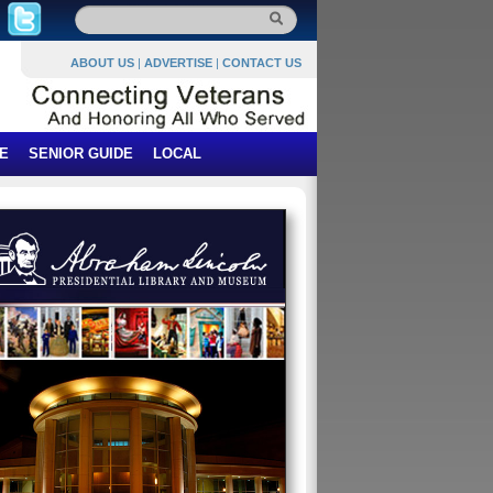
ABOUT US
|
ADVERTISE
|
CONTACT US
E
SENIOR GUIDE
LOCAL