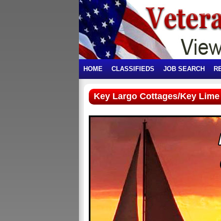
HOME
CLASSIFIEDS
JOB SEARCH
R
Key Largo Cottages/Key Lime 