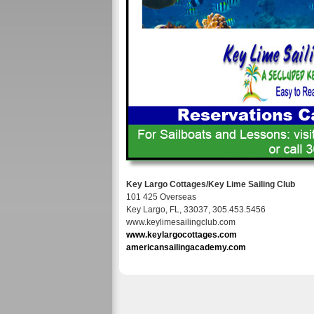
Key Largo Cottages/Key Lime Sailing Club
101 425 Overseas
Key Largo, FL, 33037, 305.453.5456
www.keylimesailingclub.com
www.keylargocottages.com
americansailingacademy.com