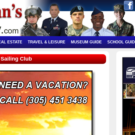
EAL ESTATE
TRAVEL & LEISURE
MUSEUM GUIDE
SCHOOL GUID
Sailing Club