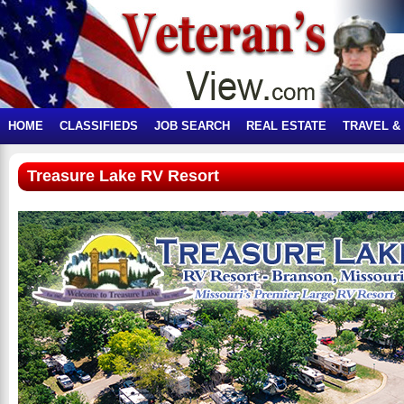
HOME
CLASSIFIEDS
JOB SEARCH
REAL ESTATE
TRAVEL &
Treasure Lake RV Resort