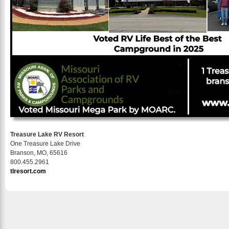
Treasure Lake RV Resort
One Treasure Lake Drive
Branson, MO, 65616
800.455.2961
tlresort.com