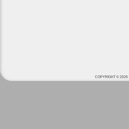
COPYRIGHT © 2026 