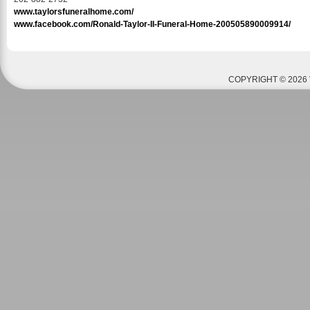
www.taylorsfuneralhome.com/
www.facebook.com/Ronald-Taylor-II-Funeral-Home-200505890009914/
COPYRIGHT © 2026 