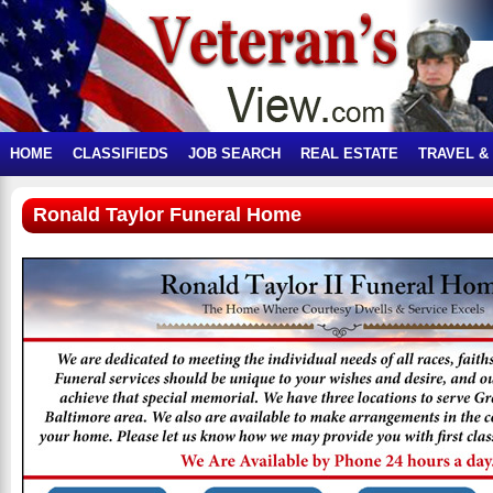
HOME
CLASSIFIEDS
JOB SEARCH
REAL ESTATE
TRAVEL &
Ronald Taylor Funeral Home