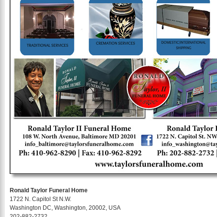
Ronald Taylor Funeral Home
1722 N. Capitol St N.W.
Washington DC, Washington, 20002, USA
202-882-2732