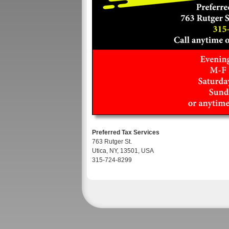
Preferred Tax Services
763 Rutger St.
Utica, NY, 13501, USA
315-724-8299