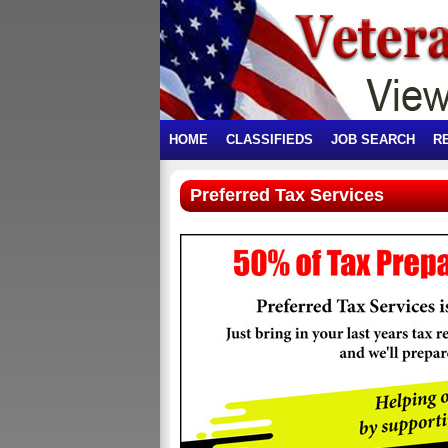
HOME
CLASSIFIEDS
JOB SEARCH
R
Preferred Tax Services