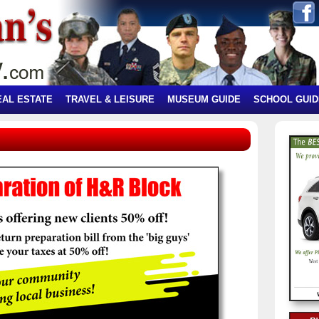
EAL ESTATE
TRAVEL & LEISURE
MUSEUM GUIDE
SCHOOL GUID