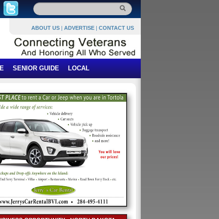
ABOUT US
|
ADVERTISE
|
CONTACT US
E
SENIOR GUIDE
LOCAL