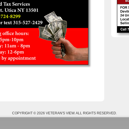
COPYRIGHT © 2026 VETERAN'S VIEW. ALL RIGHTS RESERVED.