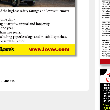
ort/401311/