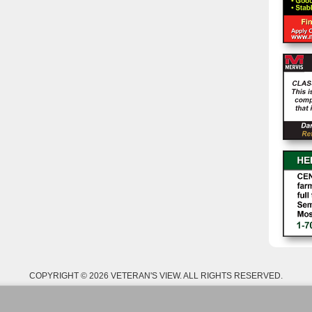
COPYRIGHT © 2026 VETERAN'S VIEW. ALL RIGHTS RESERVED.