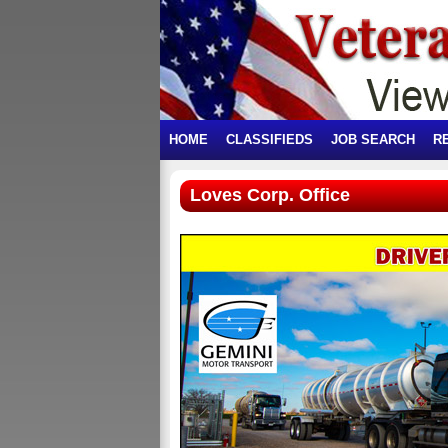
HOME
CLASSIFIEDS
JOB SEARCH
R
Loves Corp. Office