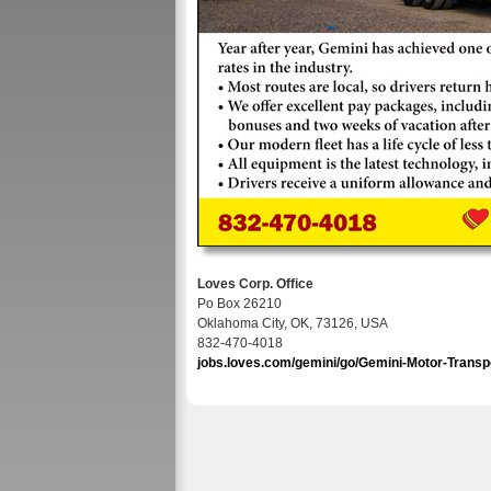
Loves Corp. Office
Po Box 26210
Oklahoma City, OK, 73126, USA
832-470-4018
jobs.loves.com/gemini/go/Gemini-Motor-Transp