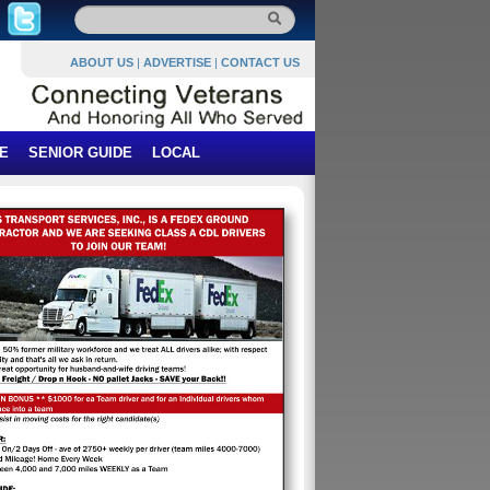
ABOUT US
|
ADVERTISE
|
CONTACT US
E
SENIOR GUIDE
LOCAL