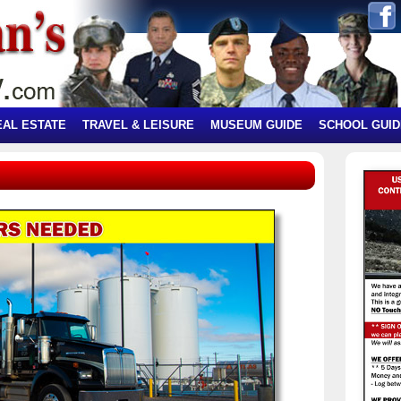
EAL ESTATE
TRAVEL & LEISURE
MUSEUM GUIDE
SCHOOL GUID