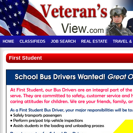
HOME
CLASSIFIEDS
JOB SEARCH
REAL ESTATE
TRAVEL &
First Student