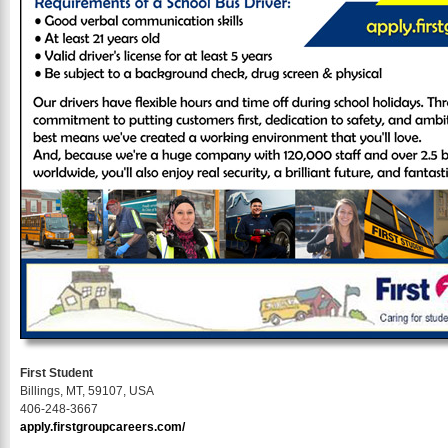
First Student
Billings, MT, 59107, USA
406-248-3667
apply.firstgroupcareers.com/