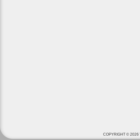
COPYRIGHT © 2026 