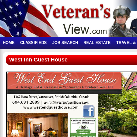
HOME
CLASSIFIEDS
JOB SEARCH
REAL ESTATE
TRAVEL &
West Inn Guest House