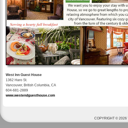
West Inn Guest House
1362 Haro St.
Vancouver, British Columbia, CA
604-681-2889
www.westendguesthouse.com
COPYRIGHT © 2026 