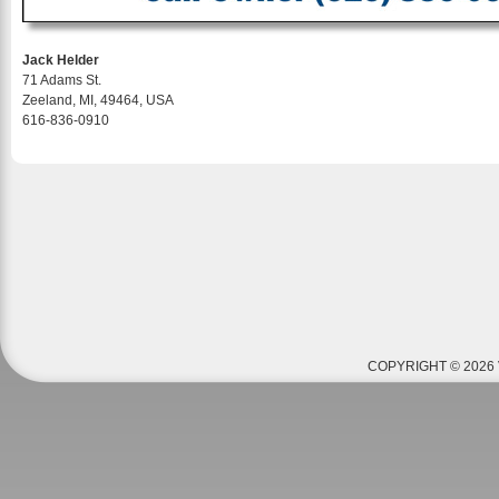
Jack Helder
71 Adams St.
Zeeland, MI, 49464, USA
616-836-0910
COPYRIGHT © 2026 