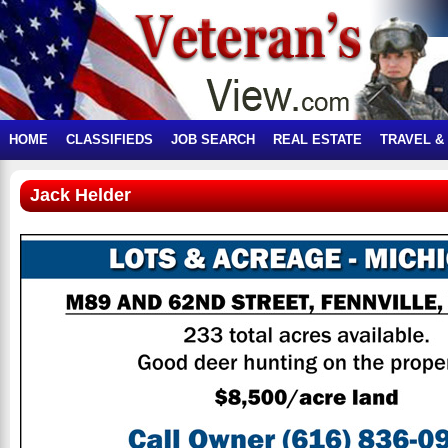
HOME
CLASSIFIEDS
JOB SEARCH
REAL ESTATE
TRAVEL &
Jack Helder