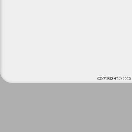
COPYRIGHT © 2026 