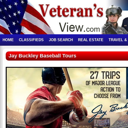
HOME
CLASSIFIEDS
JOB SEARCH
REAL ESTATE
TRAVEL &
Jay Buckley Baseball Tours