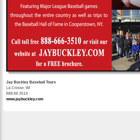
Jay Buckley Baseball Tours
La Crosse, WI
888.66.3510
www.jaybuckley.com